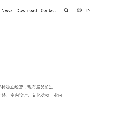
EN
News
Download
Contact