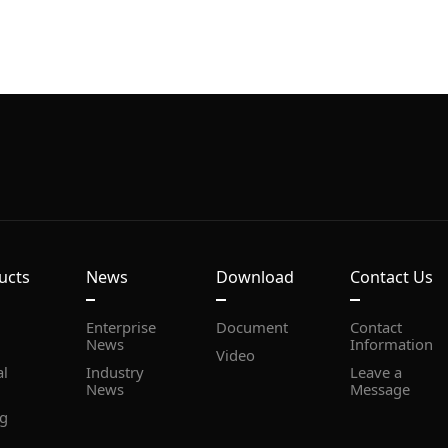
ucts
News
Download
Contact Us
Document
News
Information
Video
News
Message