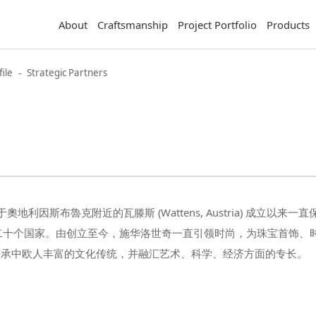
About
Craftsmanship
Project Portfolio
Products
-
ile
Strategic Partners
秉承中欧人丰富的文化传统，并融汇艺术、科学、经济方面的专长。