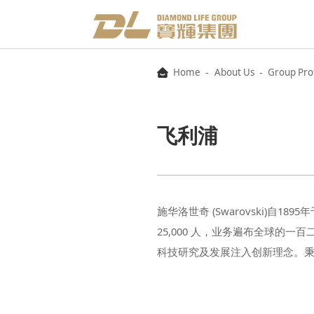
-
-
Home
About Us
Group Prof
飞利浦
科技研究及发展注入创新理念。