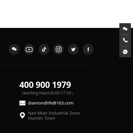
400 900 1979
（working hours:8:00-17:30）
diamondlife@163.com
Humen Town