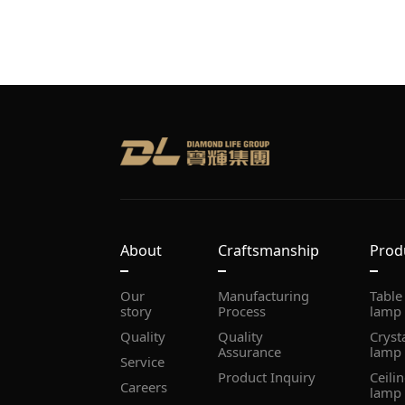
About
Craftsmanship
Prod
story
Process
lamp
Quality
Assurance
lamp
Service
Product Inquiry
Careers
lamp